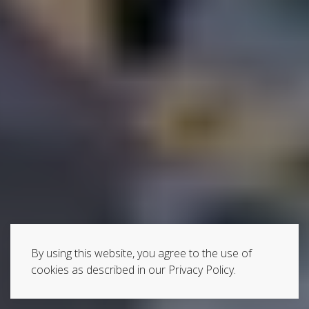
By using this website, you agree to the use of
cookies as described in our Privacy Policy.